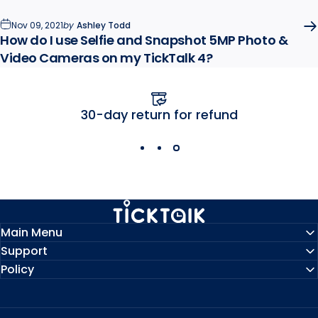
Nov 09, 2021
by
Ashley Todd
How do I use Selfie and Snapshot 5MP Photo &
Video Cameras on my TickTalk 4?
Free U.S. shipping
MyTickTalk
Main Menu
Support
Policy