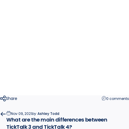
Share
0 comments
Nov 09, 2021
by
Ashley Todd
What are the main differences between
TickTalk 3 and TickTalk 4?