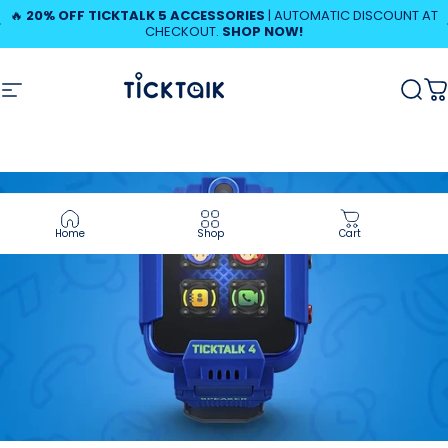
Skip to content
Pause slideshow
🔥
20% OFF TICKTALK 5 ACCESSORIES
| AUTOMATIC DISCOUNT AT
CHECKOUT.
SHOP NOW!
MyTickTalk
Site navigation
MyTickTalk
Sear
C
Home
Shop
Cart