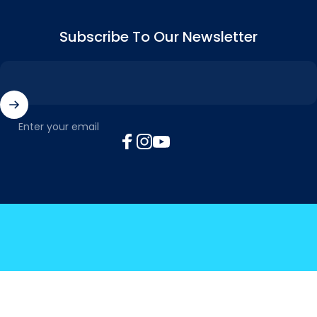
Subscribe To Our Newsletter
Enter your email
Facebook
Instagram
YouTube
© 2026 MyTickTalk .