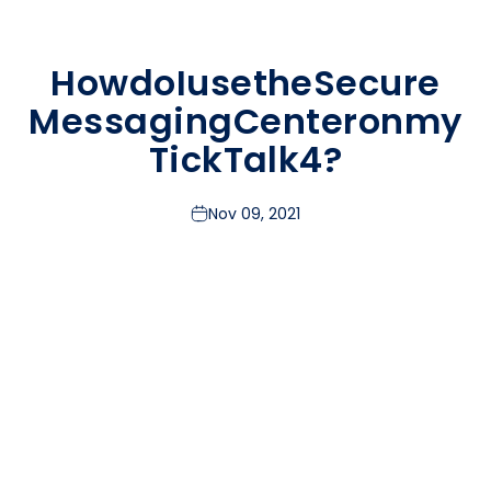
How
do
I
use
the
Secure
Messaging
Center
on
my
TickTalk
4?
Nov 09, 2021
TickTalk makes it easier than ever to keep loved ones
close with our Secure Messaging Center. We use end-to-
end encryption to ensure your child’s conversations stay
private. So how does it work?
All Messaging Takes Place Between Your TickTalk &
Your TickTalk App