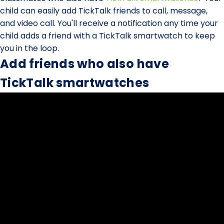
child can easily add TickTalk friends to call, message,
and video call. You'll receive a notification any time your
child adds a friend with a TickTalk smartwatch to keep
you in the loop.
Add friends who also have
TickTalk smartwatches