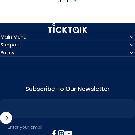
MyTickTalk
Main Menu
Support
Policy
Subscribe To Our Newsletter
Enter your email