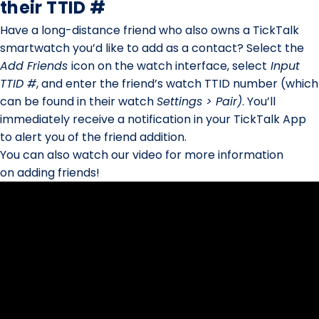
their TTID #
Have a long-distance friend who also owns a TickTalk
smartwatch you’d like to add as a contact? Select the
Add Friends
icon on the watch interface, select
Input
TTID #
, and enter the friend’s watch TTID number (which
can be found in their watch
Settings > Pair)
. You’ll
immediately receive a notification in your TickTalk App
to alert you of the friend addition.
You can also watch our video for more information
on adding friends!