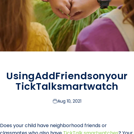
Using
Add
Friends
on
your
TickTalk
smartwatch
Aug 10, 2021
Does your child have neighborhood friends or
classmates who also have
TickTalk smartwatches
? Your