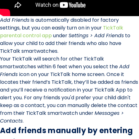
Add Friends
is automatically disabled for factory
settings, but you can easily turn on in your
TickTalk
parental control app
under
Settings > Add Friends
to
allow your child to add their friends who also have
TickTalk smartwatches.
Your TickTalk will search for other TickTalk
smartwatches within 6 feet when you select the
Add
Friends
icon on your TickTalk home screen. Once it
locates their friend’s TickTalk, they’ll be added as friends
and you’ll receive a notification in your TickTalk App to
alert you. For any friends you'd prefer your child didn't
keep as a contact, you can manually delete the contact
from their TickTalk smartwatch under
Messages >
Contacts
.
Add friends manually by entering