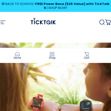
Skip to content
Pause slideshow
🎒 BACK TO SCHOOL!
FREE Power Base ($25 Value) with TickTalk
5
|
SHOP NOW!
SHOP NOW!
MyTickTalk
Site navigation
MyTickTalk
Sear
C
Home
Shop
Cart