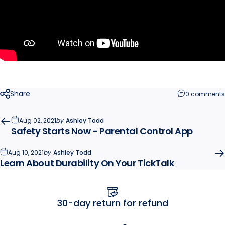
Share
0 comments
Aug 02, 2021
by
Ashley Todd
Safety Starts Now - Parental Control App
Aug 10, 2021
by
Ashley Todd
Learn About Durability On Your TickTalk
efund
Free U.S. shippi