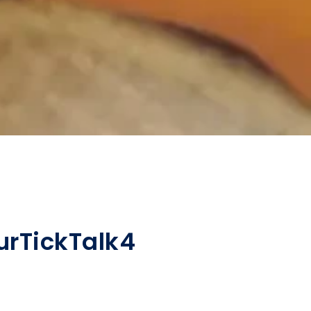
ur
TickTalk
4