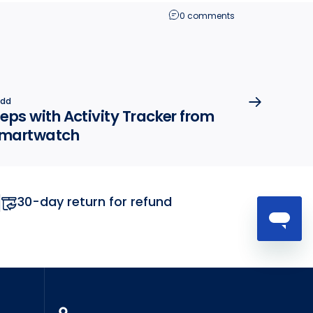
0 comments
odd
eps with Activity Tracker from
 smartwatch
30-day return for refund
MyTickTalk