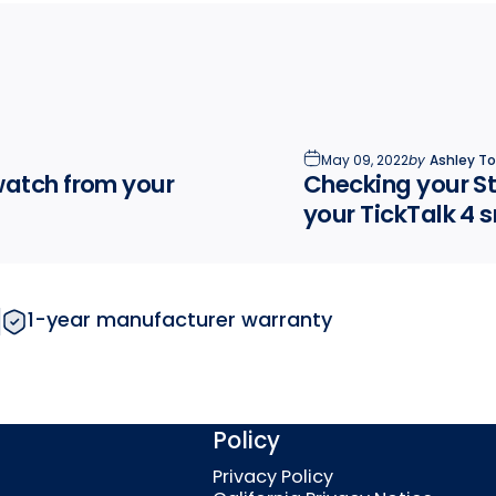
May 09, 2022
by
Ashley T
watch from your
Checking your St
your TickTalk 4
1-year manufacturer warranty
Policy
Privacy Policy