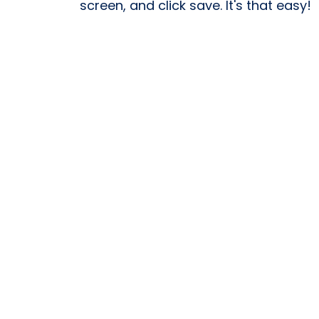
screen, and click save. It's that easy!