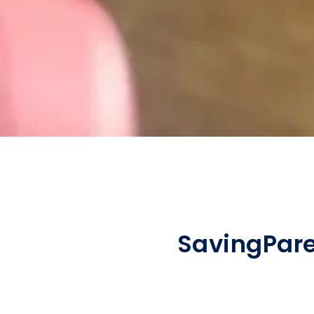
Saving
Par