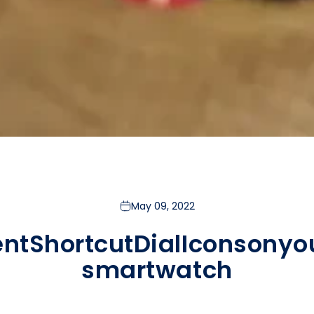
May 09, 2022
ent
Shortcut
Dial
Icons
on
yo
smartwatch