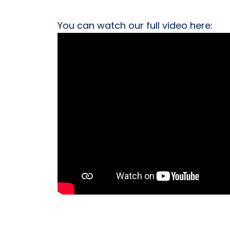
You can watch our full video here: