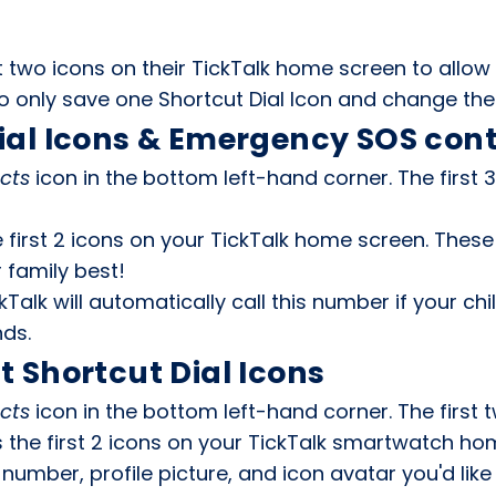
t two icons on their TickTalk home screen to allow 
 only save one Shortcut Dial Icon and change the i
ial Icons & Emergency SOS con
cts
icon in the bottom left-hand corner. The first 
 first 2 icons on your TickTalk home screen. Thes
r family best!
Talk will automatically call this number if your ch
nds.
t Shortcut Dial Icons
cts
icon in the bottom left-hand corner. The first 
as the first 2 icons on your TickTalk smartwatch ho
umber, profile picture, and icon avatar you'd lik