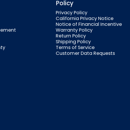
Policy
Privacy Policy
California Privacy Notice
Notice of Financial Incentive
cement
Warranty Policy
Return Policy
Shipping Policy
nty
Terms of Service
Customer Data Requests