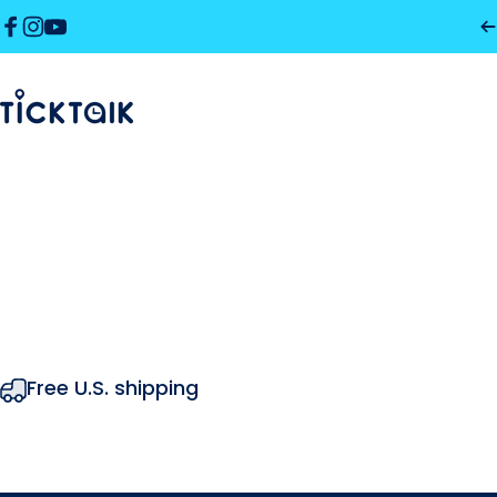
Skip to content
Facebook
Instagram
YouTube
MyTickTalk
MyTickTalk
Free U.S. shipping