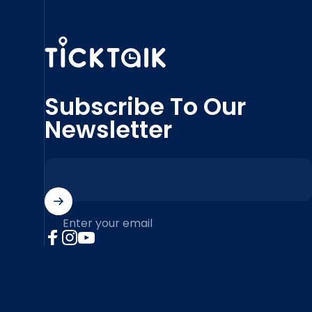
MyTickTalk
Subscribe To Our
Newsletter
Enter your email
Facebook
Instagram
YouTube