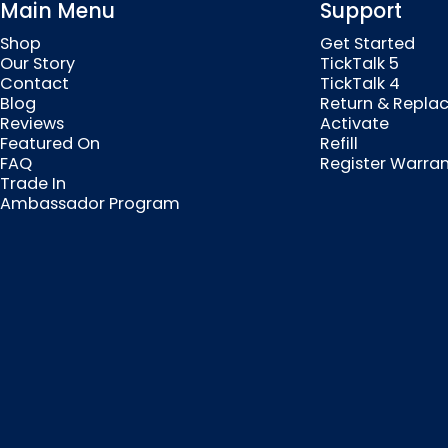
Main Menu
Support
Shop
Get Started
Our Story
TickTalk 5
Contact
TickTalk 4
Blog
Return & Repla
Reviews
Activate
Featured On
Refill
FAQ
Register Warra
Trade In
Ambassador Program
© 2026 MyTickTalk .