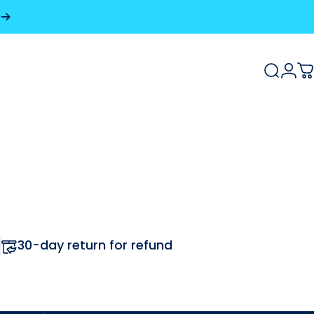
Search
Logi
C
30-day return for refund