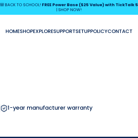
Pause slideshow
🎒 BACK TO SCHOOL!
FREE Power Base ($25 Value) with TickTalk 5
|
SHOP NOW!
SHOP NOW!
HOME
SHOP
EXPLORE
SUPPORT
SETUP
POLICY
CONTACT
HOME
SHOP
EXPLORE
SUPPORT
SETUP
POLICY
CONTACT
1-year manufacturer warranty