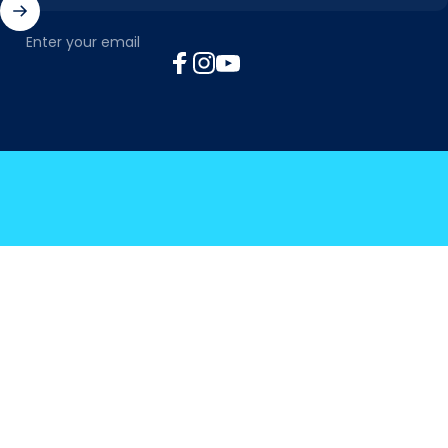
Enter your email
Facebook
Instagram
YouTube
© 2026 MyTickTalk .