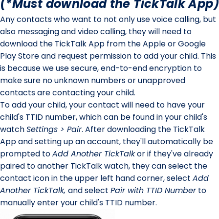
(*Must download the TickTalk App)
Any contacts who want to not only use voice calling, but
also messaging and video calling, they will need to
download the TickTalk App from the Apple or Google
Play Store and request permission to add your child. This
is because we use secure, end-to-end encryption to
make sure no unknown numbers or unapproved
contacts are contacting your child.
To add your child, your contact will need to have your
child's TTID number, which can be found in your child's
watch
Settings > Pair
. After downloading the TickTalk
App and setting up an account, they'll automatically be
prompted to
Add Another TickTalk
or if they've already
paired to another TickTalk watch, they can select the
contact icon in the upper left hand corner, select
Add
Another TickTalk,
and select
Pair with TTID Number
to
manually enter your child's TTID number.