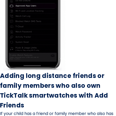
Adding long distance friends or
family members who also own
TickTalk smartwatches with Add
Friends
If your child has a friend or family member who also has