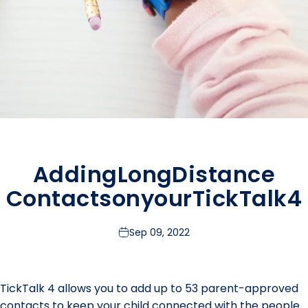
Adding
Long
Distance
Contacts
on
your
TickTalk
4
Sep 09, 2022
TickTalk 4 allows you to add up to 53 parent-approved
contacts to keep your child connected with the people