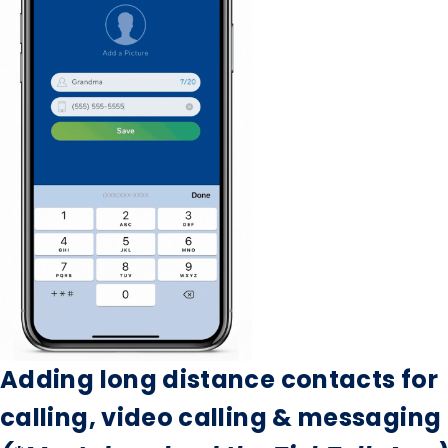
Adding long distance contacts for
calling, video calling & messaging