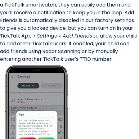
a TickTalk smartwatch, they can easily add them and
you’ll receive a notification to keep you in the loop.
Add
Friends
is automatically disabled in our factory settings
to give you a locked device, but you can turn on in your
TickTalk App >
Settings > Add Friends
to allow your child
to add other TickTalk users. If enabled, your child can
add friends
using Radar Scanning
or by
manually
entering another TickTalk user's TTID number
: