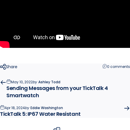
Share
0 comments
May 10, 2022
by
Ashley Todd
Sending Messages from your TickTalk 4
Smartwatch
Apr 18, 2024
by
Eddie Washington
TickTalk 5: IP67 Water Resistant