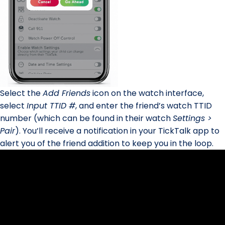
Select the
Add Friends
icon on the watch interface,
select
Input TTID #
, and enter the friend’s watch TTID
number (which can be found in their watch
Settings >
Pair
). You’ll receive a notification in your TickTalk app to
alert you of the friend addition to keep you in the loop.