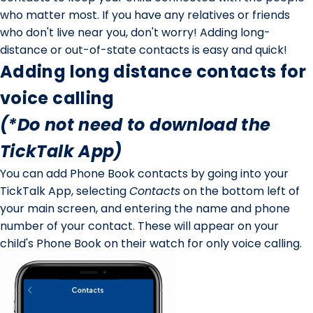
who matter most. If you have any relatives or friends
who don't live near you, don't worry! Adding long-
distance or out-of-state contacts is easy and quick!
Adding long distance contacts for
voice calling
(*Do
not
need to download the
TickTalk App)
You can add Phone Book contacts by going into your
TickTalk App, selecting
Contacts
on the bottom left of
your main screen, and entering the name and phone
number of your contact. These will appear on your
child's Phone Book on their watch for
only
voice calling.