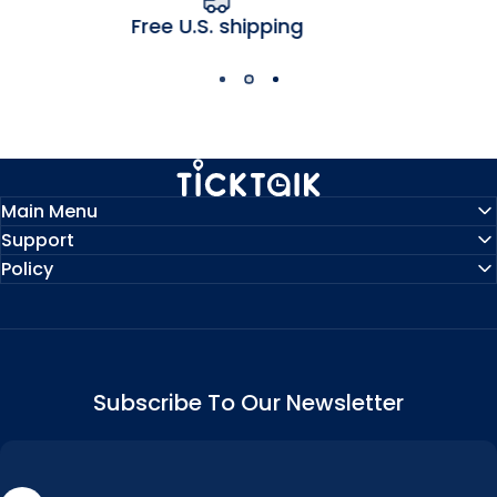
hipping
1-year manufactu
MyTickTalk
Main Menu
Support
Policy
Subscribe To Our Newsletter