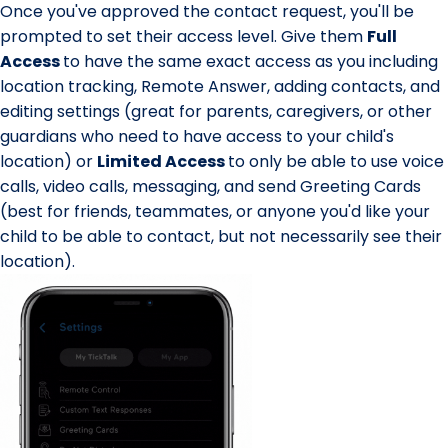
Once you've approved the contact request, you'll be
prompted to set their
access level
. Give them
Full
Access
to have the same exact access as you including
location tracking, Remote Answer, adding contacts, and
editing settings (great for parents, caregivers, or other
guardians who need to have access to your child's
location) or
Limited Access
to only be able to use voice
calls, video calls, messaging, and send Greeting Cards
(best for friends, teammates, or anyone you'd like your
child to be able to contact, but not necessarily see their
location).