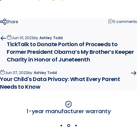
Share
0 comments
Jun 01, 2023
by
Ashley Todd
TickTalk to Donate Portion of Proceeds to
Former President Obama’s My Brother’s Keeper
Charity in Honor of Juneteenth
Jun 07, 2023
by
Ashley Todd
Your Child's Data Privacy: What Every Parent
Needs to Know
1-year manufacturer warranty