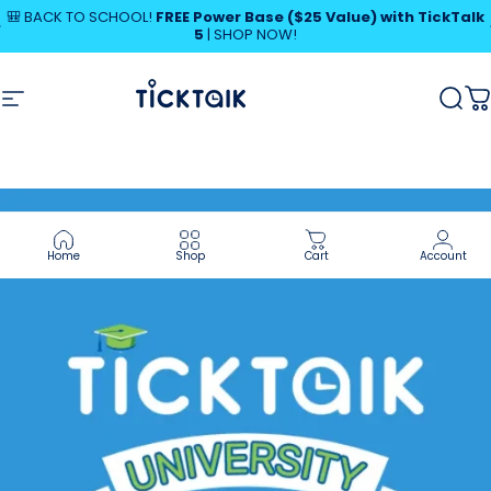
Skip to content
Pause slideshow
🎒 BACK TO SCHOOL!
FREE Power Base ($25 Value) with TickTalk
5
|
SHOP NOW!
SHOP NOW!
MyTickTalk
Site navigation
MyTickTalk
Sear
C
Home
Shop
Cart
Account