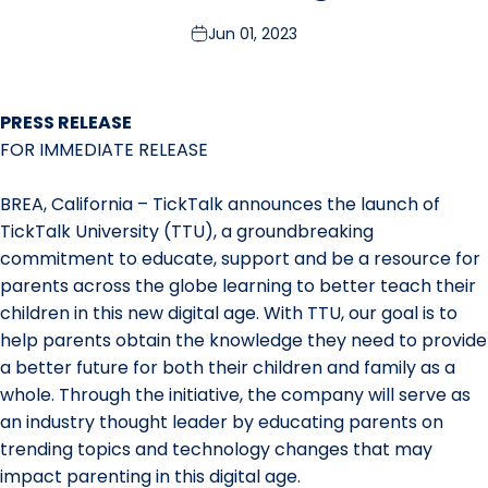
Jun 01, 2023
PRESS RELEASE
FOR IMMEDIATE RELEASE
BREA, California – TickTalk announces the launch of
TickTalk University (TTU), a groundbreaking
commitment to educate, support and be a resource for
parents across the globe learning to better teach their
children in this new digital age. With TTU, our goal is to
help parents obtain the knowledge they need to provide
a better future for both their children and family as a
whole. Through the initiative, the company will serve as
an industry thought leader by educating parents on
trending topics and technology changes that may
impact parenting in this digital age.