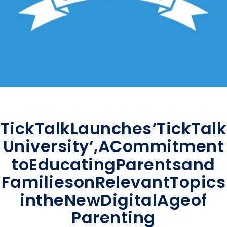
TickTalk
Launches
‘TickTalk
University’,
A
Commitment
to
Educating
Parents
and
Families
on
Relevant
Topics
in
the
New
Digital
Age
of
Parenting