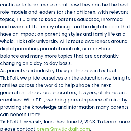
continue to learn more about how they can be the best
role models and leaders for their children. With relevant
topics, TTU aims to keep parents educated, informed,
and aware of the many changes in the digital space that
have an impact on parenting styles and family life as a
whole. TickTalk University will create awareness around
digital parenting, parental controls, screen-time
balance and many more topics that are constantly
changing on a day to day basis.
As parents and industry thought leaders in tech, at
TickTalk we pride ourselves on the education we bring to
families across the world to help shape the next
generation of doctors, educators, lawyers, athletes and
creatives. With TTU, we bring parents peace of mind by
providing the knowledge and information many parents
can benefit from!
TickTalk University launches June 12, 2023. To learn more,
please contact
press@myticktalk.com
.