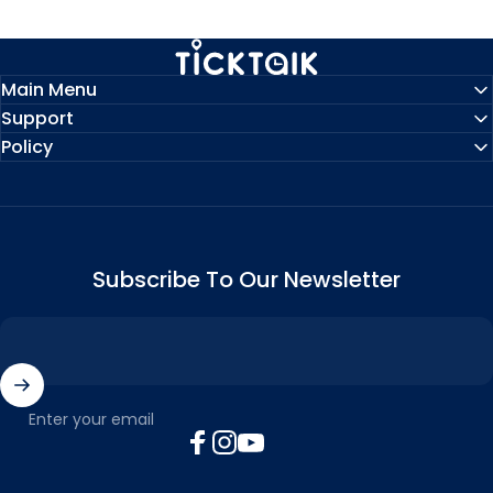
MyTickTalk
Main Menu
Support
Policy
Subscribe To Our Newsletter
Enter your email
Facebook
Instagram
YouTube