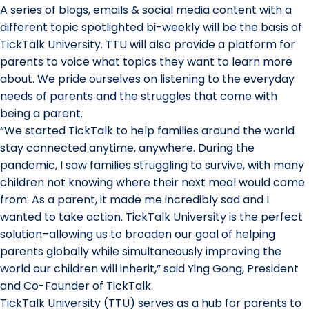
A series of blogs, emails & social media content with a
different topic spotlighted bi-weekly will be the basis of
TickTalk University. TTU will also provide a platform for
parents to voice what topics they want to learn more
about. We pride ourselves on listening to the everyday
needs of parents and the struggles that come with
being a parent.
“We started TickTalk to help families around the world
stay connected anytime, anywhere. During the
pandemic, I saw families struggling to survive, with many
children not knowing where their next meal would come
from. As a parent, it made me incredibly sad and I
wanted to take action. TickTalk University is the perfect
solution–allowing us to broaden our goal of helping
parents globally while simultaneously improving the
world our children will inherit,” said Ying Gong, President
and Co-Founder of TickTalk.
TickTalk University (TTU) serves as a hub for parents to