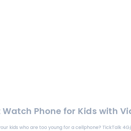
 Watch Phone for Kids with Vi
h your kids who are too young for a cellphone? TickTalk 