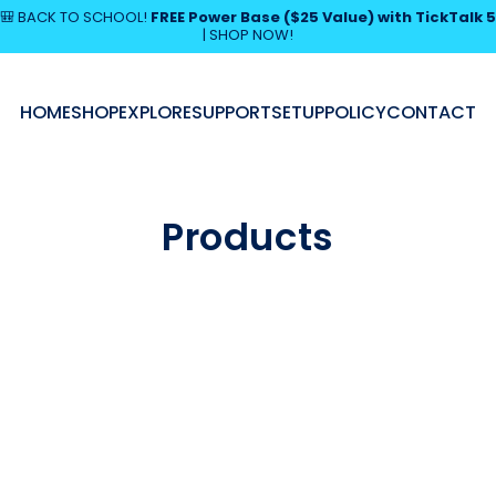
Pause slideshow
🎒 BACK TO SCHOOL!
FREE Power Base ($25 Value) with TickTalk 5
|
SHOP NOW!
SHOP NOW!
HOME
SHOP
EXPLORE
SUPPORT
SETUP
POLICY
CONTACT
HOME
SHOP
EXPLORE
SUPPORT
SETUP
POLICY
CONTACT
Products