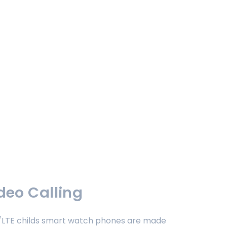
deo Calling
4G/LTE childs smart watch phones are made