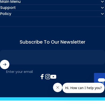
Main Menu
Support
Policy
Subscribe To Our Newsletter
Enter your email
Facebook
Instagram
YouTube
© 2026 MyTickTalk .