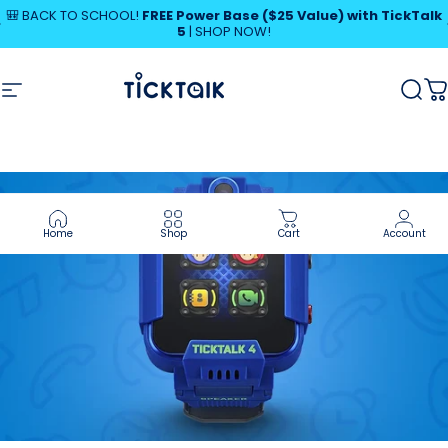
Skip to content
Pause slideshow
🎒 BACK TO SCHOOL!
FREE Power Base ($25 Value) with TickTalk
5
|
SHOP NOW!
MyTickTalk
Site navigation
MyTickTalk
Sear
C
Home
Shop
Cart
Account