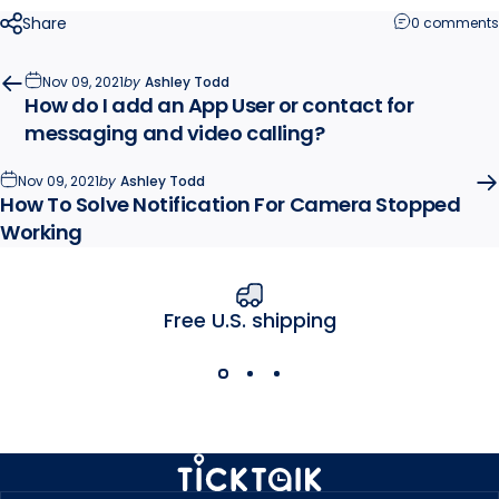
Share
0 comments
Nov 09, 2021
by
Ashley Todd
How do I add an App User or contact for
messaging and video calling?
Nov 09, 2021
by
Ashley Todd
How To Solve Notification For Camera Stopped
Working
Free U.S. shipping
MyTickTalk