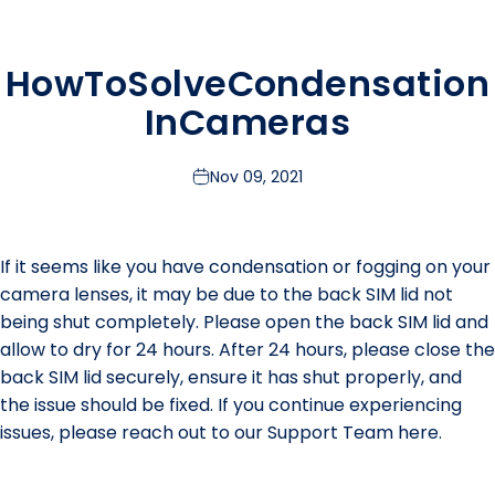
How
To
Solve
Condensation
In
Cameras
Nov 09, 2021
If it seems like you have condensation or fogging on your
camera lenses, it may be due to the back SIM lid not
being shut completely. Please open the back SIM lid and
allow to dry for 24 hours. After 24 hours, please close the
back SIM lid securely, ensure it has shut properly, and
the issue should be fixed. If you continue experiencing
issues, please reach out to our Support Team
here.