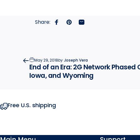
Share:
Share on Facebook
Pin on Pinterest
Share by Email
May 29, 2018
by
Joseph Vera
End of an Era: 2G Network Phased 
Iowa, and Wyoming
Free U.S. shipping
Main Menu
Support