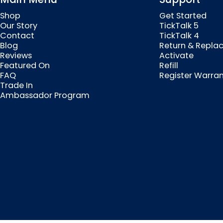
Shop
Get Started
Our Story
TickTalk 5
Contact
TickTalk 4
Blog
Return & Repla
Reviews
Activate
Featured On
Refill
FAQ
Register Warra
Trade In
Ambassador Program
© 2026 MyTickTalk .