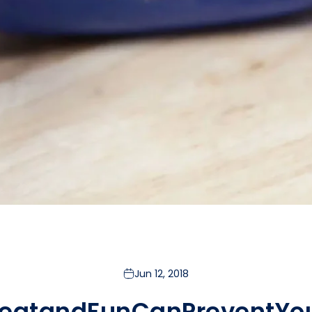
Jun 12, 2018
eat
and
Fun
Can
Prevent
Yo