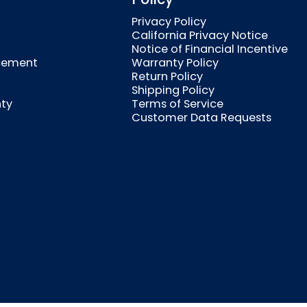
Privacy Policy
California Privacy Notice
Notice of Financial Incentive
cement
Warranty Policy
Return Policy
Shipping Policy
nty
Terms of Service
Customer Data Requests