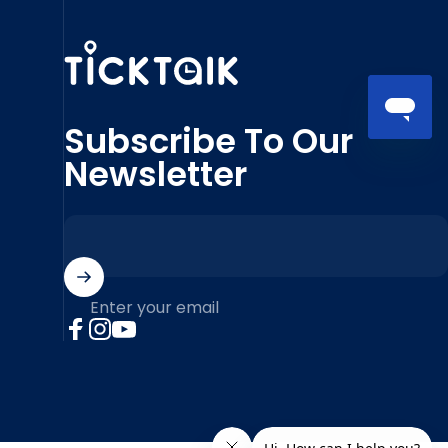
MyTickTalk
Subscribe To Our
Newsletter
Enter your email
Facebook
Instagram
YouTube