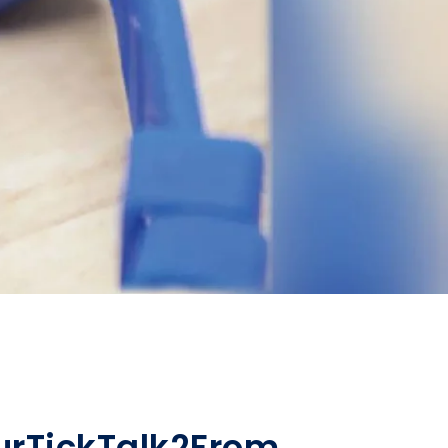
ur
TickTalk
2
From