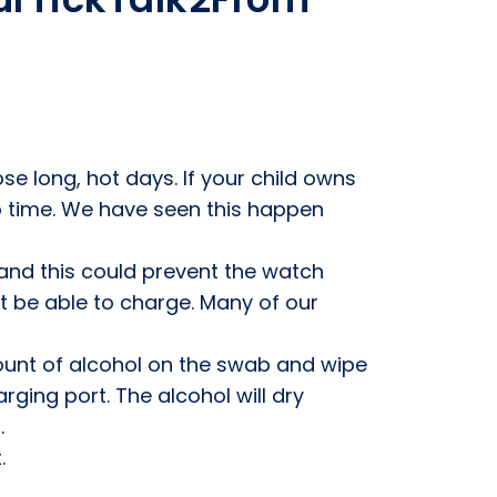
ose long, hot days. If your child owns
 to time. We have seen this happen
 and this could prevent the watch
t be able to charge. Many of our
ount of alcohol on the swab and wipe
rging port. The alcohol will dry
.
.