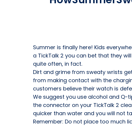
Summer is finally here! Kids everywhere
a TickTalk 2 you can bet that they wil
quite often, in fact.
Dirt and grime from sweaty wrists ge
from making contact with the chargin
customers believe their watch is defect
We suggest you use alcohol and Q-tip
the connector on your TickTalk 2 clean
quicker than water and you will not t
Remember: Do not place too much liqui