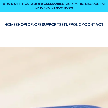
Pause slideshow
🔥
20% OFF TICKTALK 5 ACCESSORIES
| AUTOMATIC DISCOUNT AT
CHECKOUT.
SHOP NOW!
HOME
SHOP
EXPLORE
SUPPORT
SETUP
POLICY
CONTACT
HOME
SHOP
EXPLORE
SUPPORT
SETUP
POLICY
CONTACT