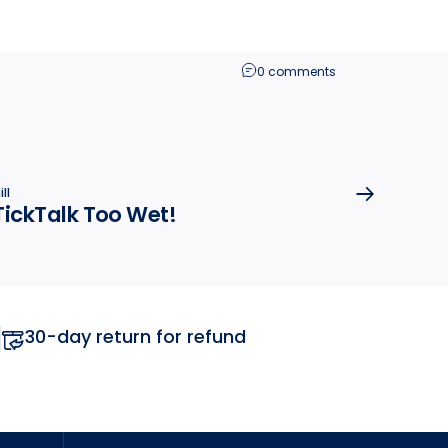
0 comments
ll
TickTalk Too Wet!
30-day return for refund