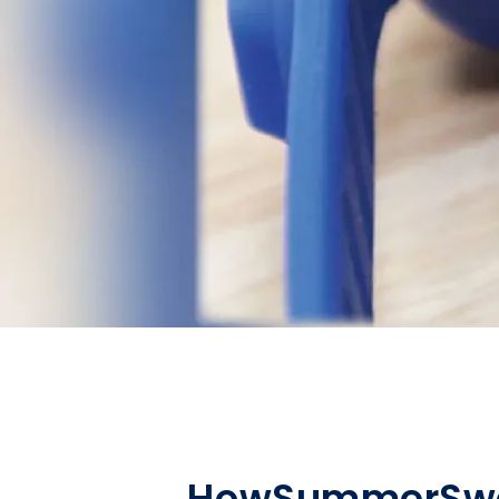
How
Summer
Sw