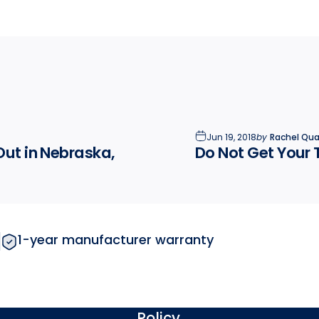
Jun 19, 2018
by
Rachel Quai
Out in Nebraska,
Do Not Get Your 
1-year manufacturer warranty
Policy