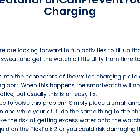
Charging
 are looking forward to fun activities to fill up th
l sweat and get the watch a little dirty from time
t into the connectors of the watch charging plate
g port. When this happens the smartwatch will no
ive, but usually this is an easy fix.
s to solve this problem. Simply place a small am
 and while your at it, do the same thing to the cha
ake the risk of getting excess water onto the watch
d on the TickTalk 2 or you could risk damaging it