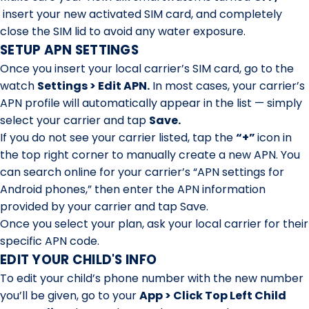
insert your new activated SIM card, and completely
close the SIM lid to avoid any water exposure.
SETUP APN SETTINGS
Once you insert your local carrier’s SIM card, go to the
watch
Settings > Edit APN.
In most cases, your carrier’s
APN profile will automatically appear in the list — simply
select your carrier and tap
Save.
If you do not see your carrier listed, tap the
“+”
icon in
the top right corner to manually create a new APN.
You
can search online for your carrier’s “APN settings for
Android phones,” then enter the APN information
provided by your carrier and tap Save.
Once you select your plan, ask your local carrier for their
specific APN code.
EDIT YOUR CHILD'S INFO
To edit your child’s phone number with the new number
you’ll be given, go to your
App > Click Top Left Child