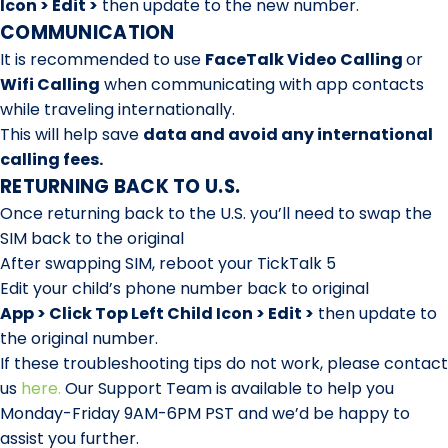
Icon > Edit >
then update to the new number.
COMMUNICATION
It is recommended to use
FaceTalk Video Calling
or
Wifi Calling
when communicating with app contacts
while traveling internationally.
This will help save
d
ata and avoid any international
calling fees.
RETURNING BACK TO U.S.
Once returning back to the U.S. you’ll need to swap the
SIM back to the original
After swapping SIM, reboot your TickTalk 5
Edit your child’s phone number back to original
App > Click Top Left Child Icon > Edit >
then update to
the original number.
If these troubleshooting tips do not work, please contact
us
here
.
Our Support Team is available to help you
Monday-Friday 9AM-6PM PST and we’d be happy to
assist you further.