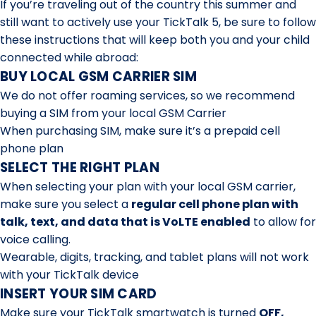
If you’re traveling out of the country this summer and
still want to actively use your TickTalk 5, be sure to follow
these instructions that will keep both you and your child
connected while abroad:
BUY LOCAL GSM CARRIER SIM
We do not offer roaming services, so we recommend
buying a SIM from your local GSM Carrier
When purchasing SIM, make sure it’s a prepaid cell
phone plan
SELECT THE RIGHT PLAN
When selecting your plan with your local GSM carrier,
make sure you select a
regular cell phone plan with
talk, text, and data that is VoLTE enabled
to allow for
voice calling.
Wearable, digits, tracking, and tablet plans will not work
with your TickTalk device
INSERT YOUR SIM CARD
Make sure your TickTalk smartwatch is turned
OFF,