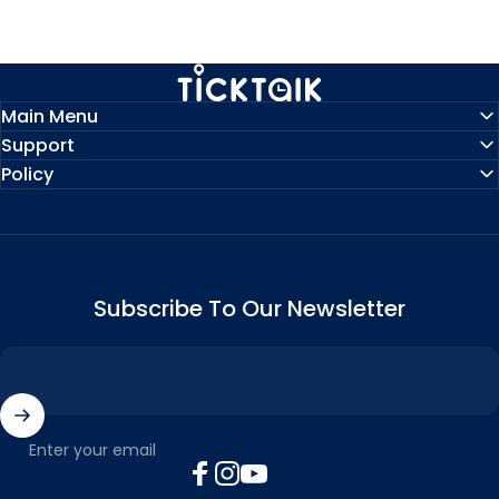
MyTickTalk
Main Menu
Support
Policy
Subscribe To Our Newsletter
Enter your email