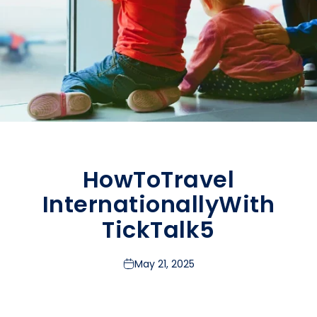
How
To
Travel
Internationally
With
TickTalk
5
May 21, 2025