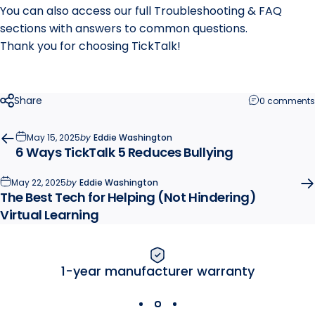
You can also access our full Troubleshooting & FAQ
sections with answers to common questions.
Thank you for choosing TickTalk!
Share
0 comments
May 15, 2025
by
Eddie Washington
6 Ways TickTalk 5 Reduces Bullying
May 22, 2025
by
Eddie Washington
The Best Tech for Helping (Not Hindering)
Virtual Learning
1-year manufacturer warranty