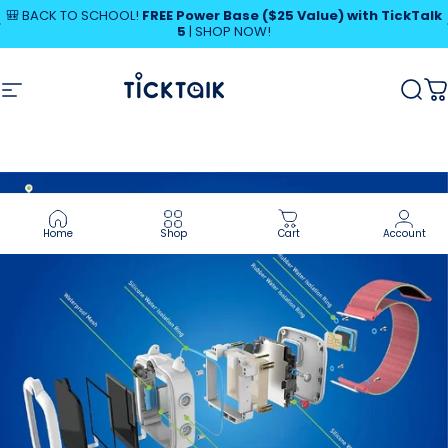
Skip to content
Pause slideshow
🎒 BACK TO SCHOOL!
FREE Power Base ($25 Value) with TickTalk
5
|
SHOP NOW!
SHOP NOW!
MyTickTalk
Site navigation
MyTickTalk
Sear
C
Home
Shop
Cart
Account