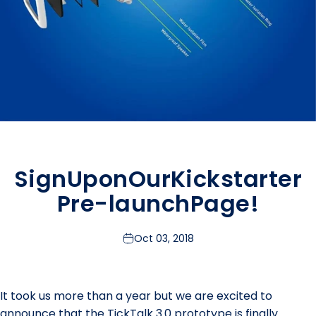
Sign
Up
on
Our
Kickstarter
Pre-launch
Page!
Oct 03, 2018
It took us more than a year but we are excited to
announce that the TickTalk 3.0 prototype is finally