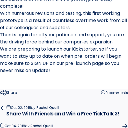
complete!
With numerous revisions and testing, this first
working
prototype is a result of countless overtime work from all
of our colleagues and suppliers.
Thanks again for all your patience and support, you are
the driving force behind our companies expansion.
We are preparing to launch our Kickstarter, so if you
want to stay up to date on when pre-orders will begin
make sure to SIGN UP on our pre-launch page so you
never miss an update!
Share
0 comments
Oct 02, 2018
by
Rachel Quaill
Share With Friends and Win a Free TickTalk 3!
Oct 04, 2018
by
Rachel Quaill