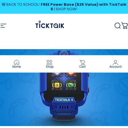
Skip to content
Pause slideshow
🎒 BACK TO SCHOOL!
FREE Power Base ($25 Value) with TickTalk
5
|
SHOP NOW!
MyTickTalk
Site navigation
MyTickTalk
Sear
C
Home
Shop
Cart
Account