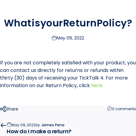
What
is
your
Return
Policy?
May 09, 2022
If you are not completely satisfied with your product, you
can contact us directly for returns or refunds within
thirty (30) days of receiving your TickTalk 4. For more
information on our Return Policy, click
here
.
Share
0 comments
May 09, 2022
by
James Pena
How do I make a return?