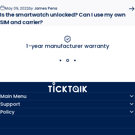
May 09, 2022
by
James Pena
Is the smartwatch unlocked? Can I use my own
SIM and carrier?
1-year manufacturer warranty
MyTickTalk
Main Menu
Support
Policy